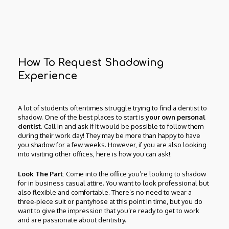
How To Request Shadowing
Experience
A lot of students oftentimes struggle trying to find a dentist to
shadow. One of the best places to start is
your own personal
dentist
. Call in and ask if it would be possible to follow them
during their work day! They may be more than happy to have
you shadow for a few weeks. However, if you are also looking
into visiting other offices, here is how you can ask!:
Look The Part
: Come into the office you’re looking to shadow
for in business casual attire. You want to look professional but
also flexible and comfortable. There’s no need to wear a
three-piece suit or pantyhose at this point in time, but you do
want to give the impression that you’re ready to get to work
and are passionate about dentistry.