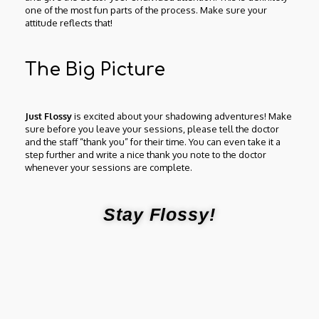
one of the most fun parts of the process. Make sure your
attitude reflects that!
The Big Picture
Just Flossy
is excited about your shadowing adventures! Make
sure before you leave your sessions, please tell the doctor
and the staff “thank you” for their time. You can even take it a
step further and write a nice thank you note to the doctor
whenever your sessions are complete.
Stay Flossy!