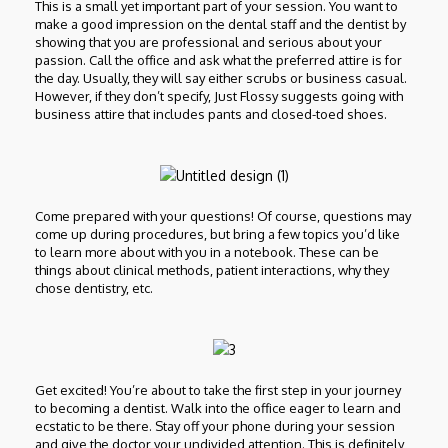
This is a small yet important part of your session. You want to
make a good impression on the dental staff and the dentist by
showing that you are professional and serious about your
passion. Call the office and ask what the preferred attire is for
the day. Usually, they will say either scrubs or business casual.
However, if they don’t specify, Just Flossy suggests going with
business attire that includes pants and closed-toed shoes.
Come prepared with your questions! Of course, questions may
come up during procedures, but bring a few topics you’d like
to learn more about with you in a notebook. These can be
things about clinical methods, patient interactions, why they
chose dentistry, etc.
Get excited! You’re about to take the first step in your journey
to becoming a dentist. Walk into the office eager to learn and
ecstatic to be there. Stay off your phone during your session
and give the doctor your undivided attention. This is definitely