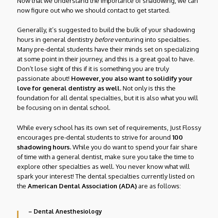
Now that we understand the importance of shadowing, we can
now figure out who we should contact to get started.
Generally, it’s suggested to build the bulk of your shadowing
hours in general dentistry
before
venturing into specialties.
Many pre-dental students have their minds set on specializing
at some point in their journey, and this is a great goal to have.
Don’t lose sight of this if it is something you are truly
passionate about!
However, you also want to solidify your
love for general dentistry as well.
Not only is this the
foundation for all dental specialties, but it is also what you will
be focusing on in dental school.
While every school has its own set of requirements, Just Flossy
encourages pre-dental students to strive for around
100
shadowing hours.
While you do want to spend your fair share
of time with a general dentist, make sure you take the time to
explore other specialties as well. You never know what will
spark your interest! The dental specialties currently listed on
the
American Dental Association (ADA)
are as follows:
– Dental Anesthesiology