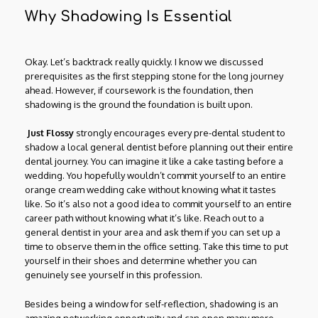
Why Shadowing Is Essential
Okay. Let’s backtrack really quickly. I know we discussed
prerequisites as the first stepping stone for the long journey
ahead. However, if coursework is the foundation, then
shadowing is the ground the foundation is built upon.
Just Flossy
strongly encourages every pre-dental student to
shadow a local general dentist before planning out their entire
dental journey. You can imagine it like a cake tasting before a
wedding. You hopefully wouldn’t commit yourself to an entire
orange cream wedding cake without knowing what it tastes
like. So it’s also not a good idea to commit yourself to an entire
career path without knowing what it’s like. Reach out to a
general dentist in your area and ask them if you can set up a
time to observe them in the office setting. Take this time to put
yourself in their shoes and determine whether you can
genuinely see yourself in this profession.
Besides being a window for self-reflection, shadowing is an