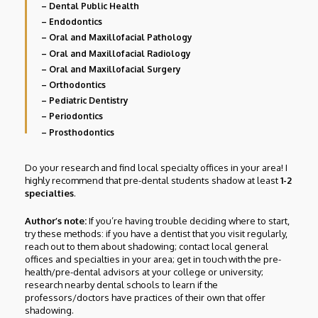
– Dental Public Health
– Endodontics
– Oral and Maxillofacial Pathology
– Oral and Maxillofacial Radiology
– Oral and Maxillofacial Surgery
– Orthodontics
– Pediatric Dentistry
– Periodontics
– Prosthodontics
Do your research and find local specialty offices in your area! I
highly recommend that pre-dental students shadow at least
1-2
specialties
.
Author’s note:
If you’re having trouble deciding where to start,
try these methods: if you have a dentist that you visit regularly,
reach out to them about shadowing; contact local general
offices and specialties in your area; get in touch with the pre-
health/pre-dental advisors at your college or university;
research nearby dental schools to learn if the
professors/doctors have practices of their own that offer
shadowing.