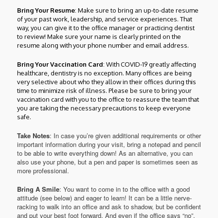
Bring Your Resume
: Make sure to bring an up-to-date resume
of your past work, leadership, and service experiences. That
way, you can give it to the office manager or practicing dentist
to review! Make sure your name is clearly printed on the
resume along with your phone number and email address.
Bring Your Vaccination Card
: With COVID-19 greatly affecting
healthcare, dentistry is no exception. Many offices are being
very selective about who they allow in their offices during this
time to minimize risk of illness. Please be sure to bring your
vaccination card with you to the office to reassure the team that
you are taking the necessary precautions to keep everyone
safe.
Take Notes
: In case you’re given additional requirements or other
important information during your visit, bring a notepad and pencil
to be able to write everything down! As an alternative, you can
also use your phone, but a pen and paper is sometimes seen as
more professional.
Bring A Smile
: You want to come in to the office with a good
attitude (see below) and eager to learn! It can be a little nerve-
racking to walk into an office and ask to shadow, but be confident
and put your best foot forward. And even if the office says “no”,