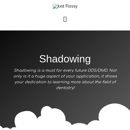
Shadowing
Shadowing is a must for every future DDS/DMD. Not
only is it a huge aspect of your application, it shows
your dedication to learning more about the field of
dentistry!