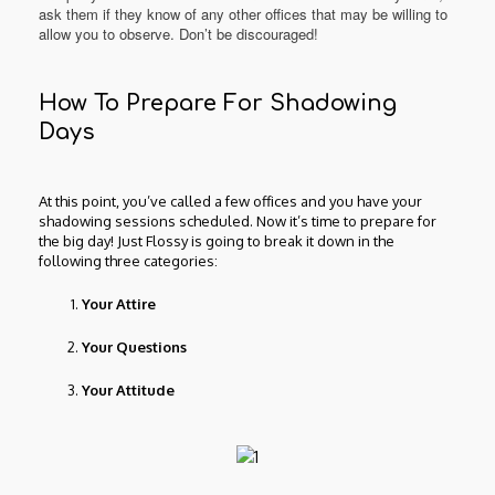
ask them if they know of any other offices that may be willing to
allow you to observe. Don’t be discouraged!
How To Prepare For Shadowing
Days
At this point, you’ve called a few offices and you have your
shadowing sessions scheduled. Now it’s time to prepare for
the big day! Just Flossy is going to break it down in the
following three categories:
Your Attire
Your Questions
Your Attitude