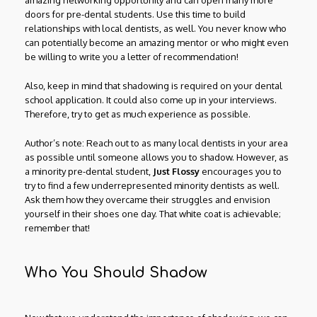
amazing networking opportunity and can open many more
doors for pre-dental students. Use this time to build
relationships with local dentists, as well. You never know who
can potentially become an amazing mentor or who might even
be willing to write you a letter of recommendation!
Also, keep in mind that shadowing is required on your dental
school application. It could also come up in your interviews.
Therefore, try to get as much experience as possible.
Author’s note: Reach out to as many local dentists in your area
as possible until someone allows you to shadow. However, as
a minority pre-dental student,
Just Flossy
encourages you to
try to find a few underrepresented minority dentists as well.
Ask them how they overcame their struggles and envision
yourself in their shoes one day. That white coat is achievable;
remember that!
Who You Should Shadow