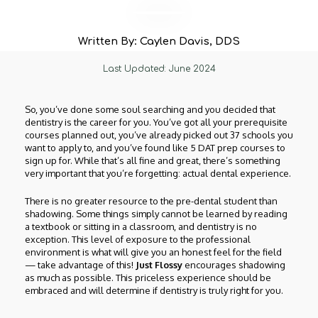
Written By: Caylen Davis, DDS
Last Updated: June 2024
So, you’ve done some soul searching and you decided that
dentistry is the career for you. You’ve got all your prerequisite
courses planned out, you’ve already picked out 37 schools you
want to apply to, and you’ve found like 5 DAT prep courses to
sign up for. While that’s all fine and great, there’s something
very important that you’re forgetting: actual dental experience.
There is no greater resource to the pre-dental student than
shadowing. Some things simply cannot be learned by reading
a textbook or sitting in a classroom, and dentistry is no
exception. This level of exposure to the professional
environment is what will give you an honest feel for the field
— take advantage of this!
Just Flossy
encourages shadowing
as much as possible. This priceless experience should be
embraced and will determine if dentistry is truly right for you.