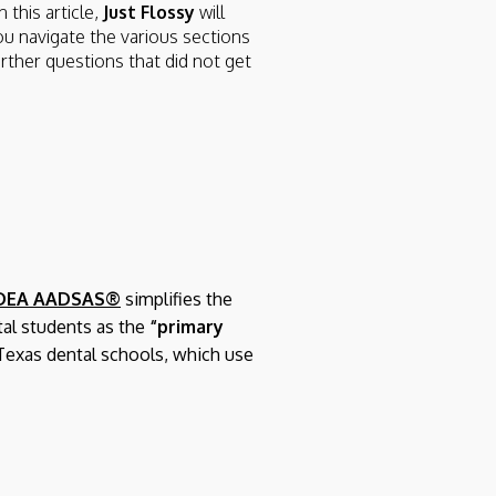
 this article,
Just Flossy
will
ou navigate the various sections
urther questions that did not get
DEA AADSAS®
simplifies the
tal students as the
“primary
Texas dental schools, which use