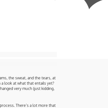
ams, the sweat, and the tears, at
 a look at what that entails yet?
changed very much (just kidding,
process. There’s a lot more that