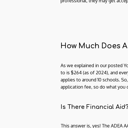
professional, they may get accep
How Much Does A
As we explained in our posted Yo
to is $264 (as of 2024), and every
applies to around 10 schools. So,
application fee, so do what you 
Is There Financial Aid
This answer is, yes! The ADEA 