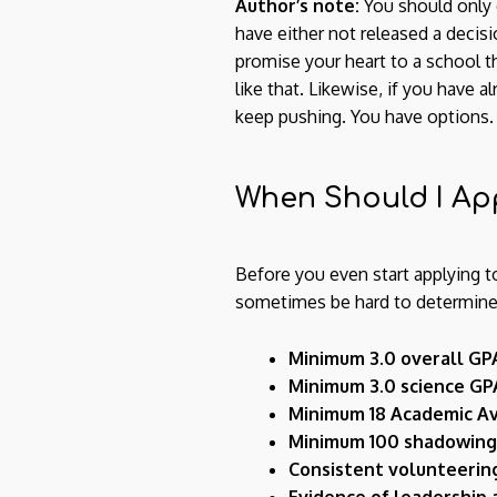
Author’s note:
You should only 
have either not released a decis
promise your heart to a school th
like that. Likewise, if you have 
keep pushing. You have options.
When Should I Ap
Before you even start applying t
sometimes be hard to determine fo
Minimum 3.0 overall GP
Minimum 3.0 science GP
Minimum 18 Academic Av
Minimum 100 shadowing
Consistent volunteerin
Evidence of leadership