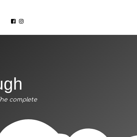
ugh
The complete