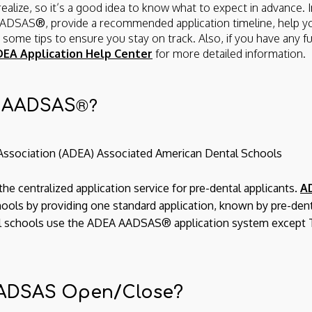
alize, so it’s a good idea to know what to expect in advance. In
 AADSAS
®
, provide a recommended application timeline, help y
ly some tips to ensure you stay on track. Also, if you have any f
EA Application Help Center
for more detailed information.
®?
A AADSAS
Association (ADEA) Associated American Dental Schools
he centralized application service for pre-dental applicants.
A
hools by providing one standard application, known by pre-den
ental schools use the ADEA AADSAS® application system except 
ADSAS Open/Close?