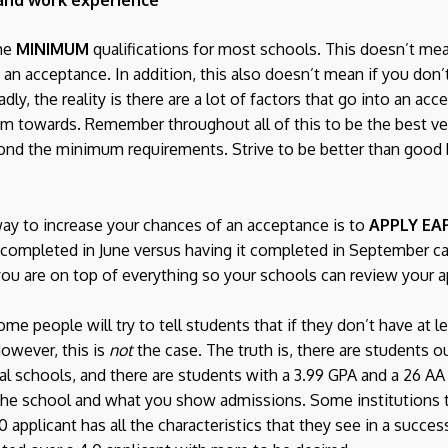
the
MINIMUM
qualifications for most schools. This doesn’t mean
 an acceptance. In addition, this also doesn’t mean if you don’
dly, the reality is there are a lot of factors that go into an ac
im towards. Remember throughout all of this to be the best ve
ond the minimum requirements. Strive to be better than good 
way to increase your chances of an acceptance is to
APPLY EA
 completed in June versus having it completed in September 
you are on top of everything so your schools can review your a
me people will try to tell students that if they don’t have at l
However, this is
not
the case. The truth is, there are students o
l schools, and there are students with a 3.99 GPA and a 26 AA
 the school and what you show admissions. Some institutions t
.0 applicant has all the characteristics that they see in a succe