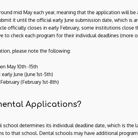
und mid May each year, meaning that the application will be ava
mit it until the official early June submission date, which is ar
e officially closes in early February, some institutions close th
ve to check each program for their individual deadlines (more o
ion, please note the following:
n May 10th -15th
:
early June (June 1st-5th)
 February (February 1st-8th)
ental Applications?
 school determines its individual deadline date, which is the l
 to that school. Dental schools may have additional program