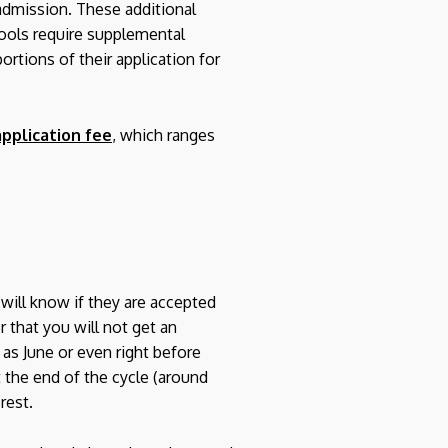
 admission. These additional
hools require supplemental
ortions of their application for
pplication fee
, which ranges
s will know if they are accepted
 that you will not get an
as June or even right before
t the end of the cycle (around
rest.