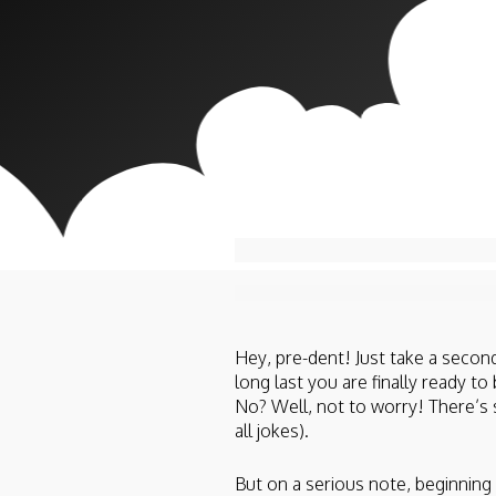
Hey, pre-dent! Just take a second
long last you are finally ready t
No? Well, not to worry! There’s 
all jokes).
But on a serious note, beginni