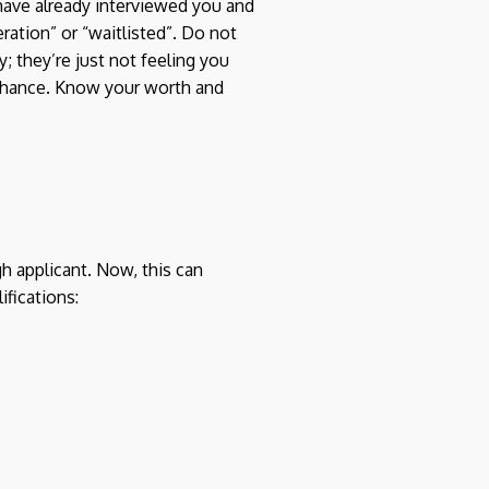
have already interviewed you and
ration” or “waitlisted”. Do not
; they’re just not feeling you
d chance. Know your worth and
h applicant. Now, this can
ifications: