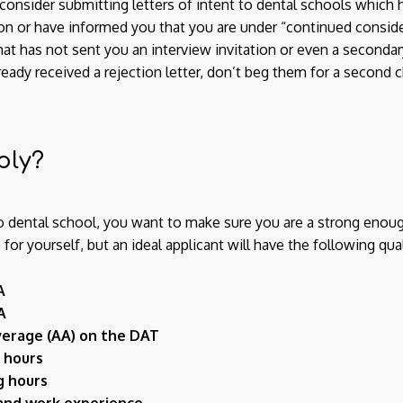
consider submitting letters of intent to dental schools which 
ion or have informed you that you are under “continued conside
at has not sent you an interview invitation or even a secondary
already received a rejection letter, don’t beg them for a secon
ply?
o dental school, you want to make sure you are a strong enoug
r yourself, but an ideal applicant will have the following qual
A
A
erage (AA) on the DAT
 hours
g hours
 and work experience