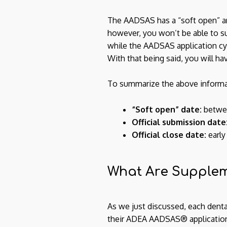
The AADSAS has a “soft open” aro
however, you won’t be able to sub
while the AADSAS application cycl
With that being said, you will ha
To summarize the above informat
“Soft open” date:
betwee
Official submission date
Official close date:
early
What Are Supplem
As we just discussed, each dental
their ADEA AADSAS® applications