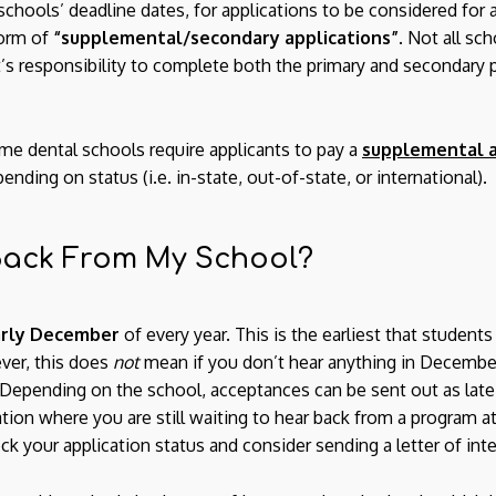
schools’ deadline dates, for applications to be considered for
form of
“supplemental/secondary applications”
. Not all sc
nt’s responsibility to complete both the primary and secondary p
ome dental schools require applicants to pay a
supplemental a
ding on status (i.e. in-state, out-of-state, or international).
 Back From My School?
rly December
of every year. This is the earliest that student
ver, this does
not
mean if you don’t hear anything in December
. Depending on the school, acceptances can be sent out as late 
tuation where you are still waiting to hear back from a program a
k your application status and consider sending a letter of inte