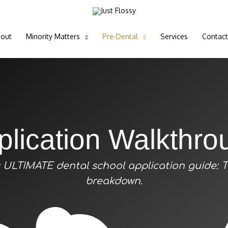
out
Minority Matters
Pre-Dental
Services
Contact
plication Walkthro
’s ULTIMATE dental school application guide: 
breakdown.