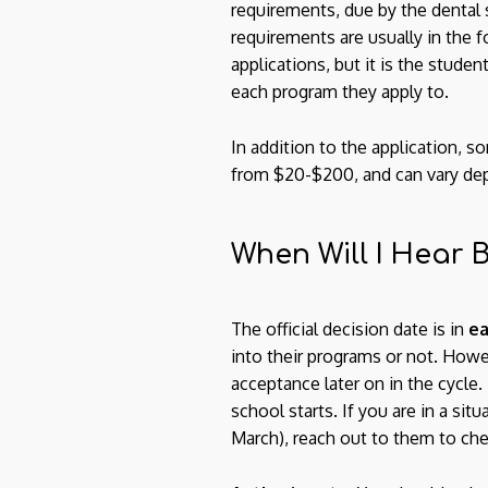
requirements, due by the dental 
requirements are usually in the 
applications, but it is the stude
each program they apply to.
In addition to the application, s
from $20-$200, and can vary depen
When Will I Hear
The official decision date is in
ea
into their programs or not. Howe
acceptance later on in the cycle
school starts. If you are in a si
March), reach out to them to chec