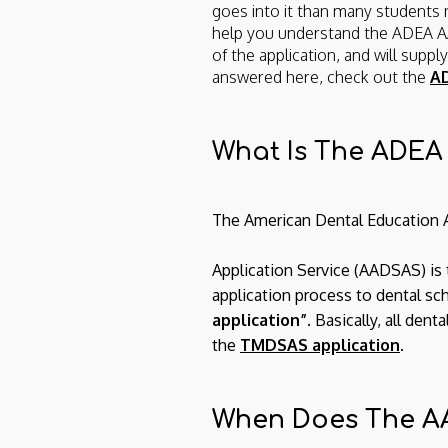
goes into it than many students re
help you understand the ADEA
of the application, and will supp
answered here, check out the
AD
What Is The ADE
The American Dental Education 
Application Service (AADSAS) is t
application process to dental sc
application”
. Basically, all d
the
TMDSAS application
.
When Does The A