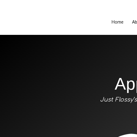
Home
Ab
Ap
Just Flossy