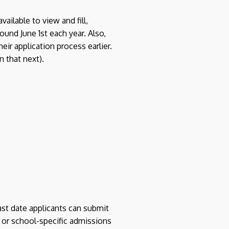
ilable to view and fill,
ound June 1st each year. Also,
eir application process earlier.
n that next).
ast date applicants can submit
 or school-specific admissions