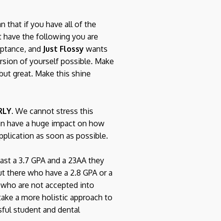
 that if you have all of the
t have the following you are
ceptance, and
Just Flossy
wants
rsion of yourself possible. Make
but great. Make this shine
RLY.
We cannot stress this
can have a huge impact on how
pplication as soon as possible.
east a 3.7 GPA and a 23AA they
ut there who have a 2.8 GPA or a
 who are not accepted into
ake a more holistic approach to
ssful student and dental