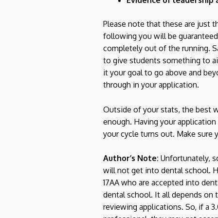
Please note that these are just 
following you will be guaranteed
completely out of the running. Sa
to give students something to a
it your goal to go above and bey
through in your application.
Outside of your stats, the best 
enough. Having your application
your cycle turns out. Make sure 
Author’s Note:
Unfortunately, so
will not get into dental school. 
17AA who are accepted into denta
dental school. It all depends on
reviewing applications. So, if a 3