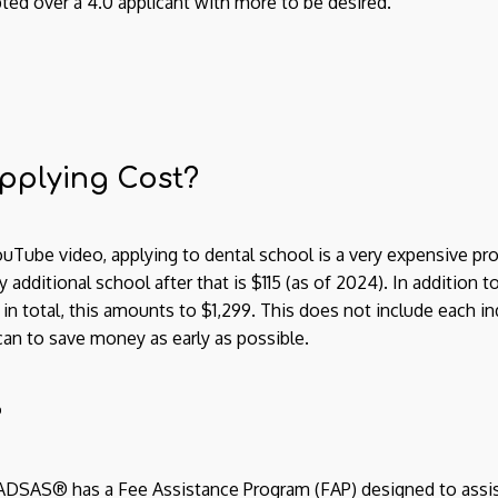
ted over a 4.0 applicant with more to be desired.
pplying Cost?
uTube video, applying to dental school is a very expensive pro
 additional school after that is $115 (as of 2024). In addition t
 in total, this amounts to $1,299. This does not include each i
can to save money as early as possible.
?
AADSAS® has a Fee Assistance Program (FAP) designed to ass