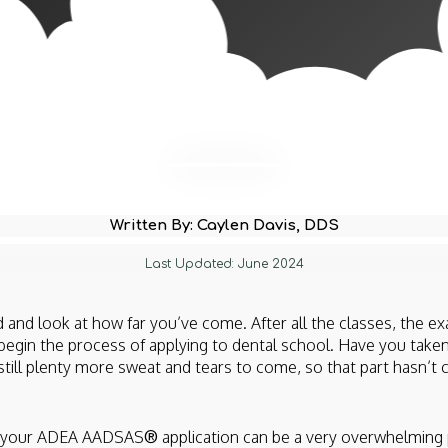
Written By: Caylen Davis, DDS
Last Updated: June 2024
 and look at how far you’ve come. After all the classes, the ex
o begin the process of applying to dental school. Have you taken
still plenty more sweat and tears to come, so that part hasn’t 
ng your ADEA AADSAS
®
application can be a very overwhelming 