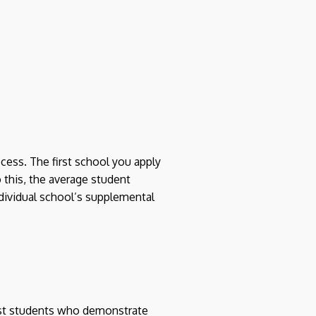
cess. The first school you apply
o this, the average student
ndividual school’s supplemental
ist students who demonstrate