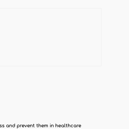
ss and prevent them in healthcare