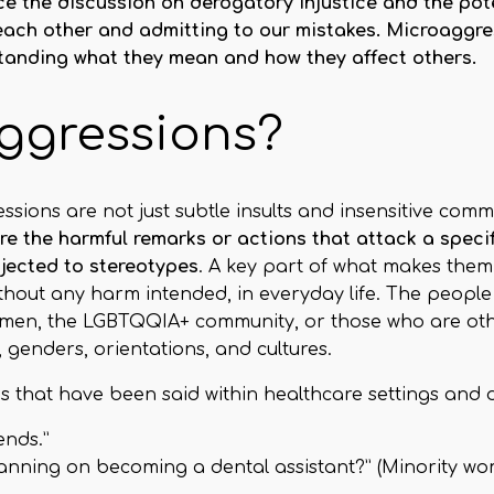
 the discussion on derogatory injustice and the potent
 each other and admitting to our mistakes. Microaggre
standing what they mean and how they affect others.
ggressions?
ssions are not just subtle insults and insensitive com
e the harmful remarks or actions that attack a specifi
bjected to stereotypes
. A key part of what makes them 
ithout any harm intended, in everyday life. The peop
omen, the LGBTQQIA+ community, or those who are oth
, genders, orientations, and cultures.
that have been said within healthcare settings and da
ends.”
planning on becoming a dental assistant?” (Minority w