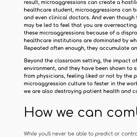
result, microaggressions can create a hostil
healthcare student, microaggressions can be
and even clinical doctors. And even though 
may be led to feel that you are overreacting
these microaggressions because of a dispro
healthcare institutions are dominated by whi
Repeated often enough, they accumulate and 
Beyond the classroom setting, the impact of 
environment, and they have been shown to s
from physicians, feeling liked or not by the
microaggression culture to fester in the wo
we are also destroying patient health and co
How we can com
While you’ll never be able to predict or con