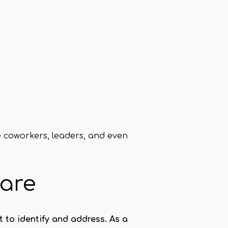
e coworkers, leaders, and even
care
 to identify and address. As a