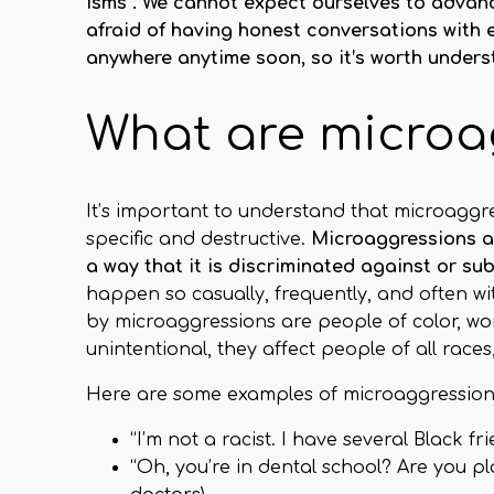
isms”. We cannot expect ourselves to advance
afraid of having honest conversations with
anywhere anytime soon, so it’s worth under
What are microa
It’s important to understand that microaggre
specific and destructive.
Microaggressions ar
a way that it is discriminated against or su
happen so casually, frequently, and often w
by microaggressions are people of color, w
unintentional, they affect people of all races
Here are some examples of microaggressions 
“I’m not a racist. I have several Black fri
“Oh, you’re in dental school? Are you 