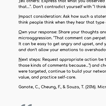
T
ell others:
Express that what you observed w
that…”. Don’t contradict yourself with “I thi
I
mpact consideration:
Ask how such a statem
think people think when they hear that typ
O
wn your response:
Share your thoughts and
microaggression. “That comment can perpetu
It can be easy to get angry and upset, and y
and don’t allow your emotions to overshadow
N
ext steps:
Request appropriate action be ta
those kinds of comments because…”) and chec
were targeted, continue to build your networ
value, and practice self-care.
Ganote, C., Cheung, F., & Souza, T. (2016). 