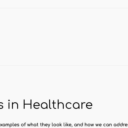
 in Healthcare
xamples of what they look like, and how we can addre