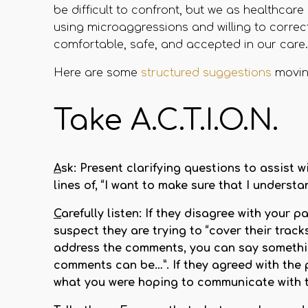
be difficult to confront, but we as healthca
using microaggressions and willing to correct
comfortable, safe, and accepted in our care.
Here are some
structured suggestions
movin
Take A.C.T.I.O.N.
A
sk:
Present clarifying questions to assist 
lines of, “I want to make sure that I unders
C
arefully listen:
If they disagree with your pa
suspect they are trying to “cover their trac
address the comments, you can say something
comments can be…”. If they agreed with the 
what you were hoping to communicate with 