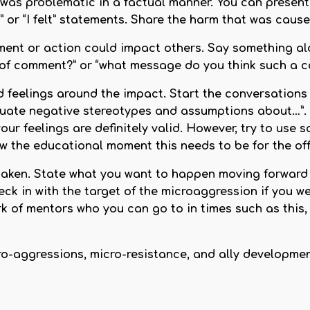
as problematic in a factual manner. You can present t
nk” or “I felt” statements. Share the harm that was ca
ent or action could impact others. Say something alo
e of comment?” or “what message do you think such a 
 feelings around the impact. Start the conversations
ate negative stereotypes and assumptions about…”. Ta
our feelings are definitely valid. However, try to use 
 the educational moment this needs to be for the off
ken. State what you want to happen moving forward (e
k in with the target of the microaggression if you we
k of mentors who you can go to in times such as this,
Micro-aggressions, micro-resistance, and ally developme