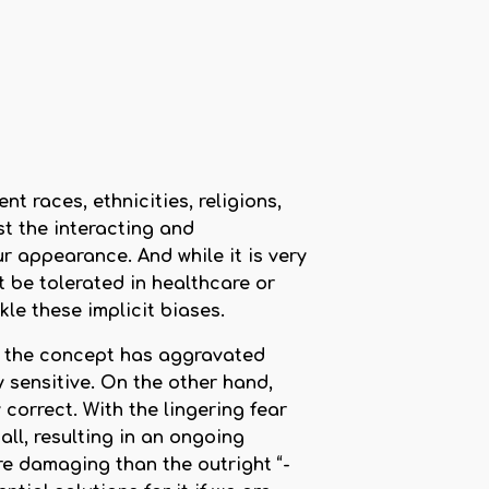
t races, ethnicities, religions,
st the interacting and
 appearance. And while it is very
 be tolerated in healthcare or
kle these implicit biases.
d, the concept has aggravated
 sensitive. On the other hand,
correct. With the lingering fear
all, resulting in an ongoing
e damaging than the outright “-