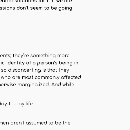
ial solutions for it if we are
ssions don’t seem to be going
ments; they’re something more
c identity of a person’s being in
so disconcerting is that they
le who are most commonly affected
erwise marginalized. And while
y-to-day life:
omen aren’t assumed to be the