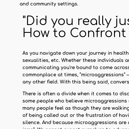
and community settings.
"Did you really ju
How to Confront
As you navigate down your journey in healthca
sexualities, etc. Whether these individuals 
communicating you’re bound to come across 
commonplace at times,
“microaggressions”
—
any other field. With this being said, conver
There is often a divide when it comes to d
some people who believe microaggressions de
many people feel as though they are walking 
of being called out or the frustration of havi
silence. And because microaggressions are 