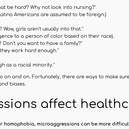
at be hard? Why not look into nursing?”
atino Americans are assumed to be foreign.)
ow, girls aren’t usually into that.”
ligence to a person of color based on their race).
 Don’t you want to have a family?”
f they work hard enough.”
 as a racial minority.”
go on and on. Fortunately, there are ways to make sur
and biases.
sions affect health
 or homophobia, microaggressions can be more difficult