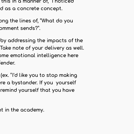
his in a manner of, “I noticed
used as a concrete concept.
ng the lines of, “What do you
comment sends?”.
 by addressing the impacts of the
ke note of your delivery as well.
some emotional intelligence here
ender.
x. “I’d like you to stop making
re a bystander. If you yourself
 remind yourself that you have
nt in the academy.