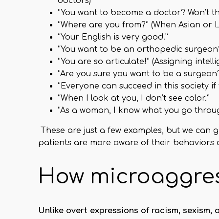
doctors)
“You want to become a doctor? Won’t th
“Where are you from?” (When Asian or L
“Your English is very good.”
“You want to be an orthopedic surgeon? W
“You are so articulate!” (Assigning intel
“Are you sure you want to be a surgeon?
“Everyone can succeed in this society i
“When I look at you, I don’t see color.”
“As a woman, I know what you go through
These are just a few examples, but we can 
patients are more aware of their behaviors 
How microaggres
Unlike overt expressions of racism, sexism,