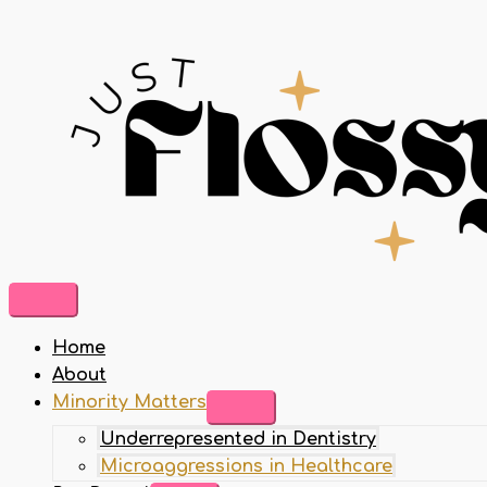
Home
About
Minority Matters
Underrepresented in Dentistry
Microaggressions in Healthcare