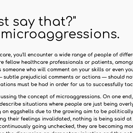
st say that?"
 microaggressions.
re, you’ll encounter a wide range of people of differen
are fellow healthcare professionals or patients, among
someone who will comment on your skills or even your
 subtle prejudicial comments or actions — should not
sations must be had in order for us to successfully tac
iscussing the concept of microaggressions. On one en
scribe situations where people are just being overly
on eggshells due to the growing aim to be politically 
ng their feelings invalidated, nothing is being said at 
continuously going unchecked, they are becoming mor