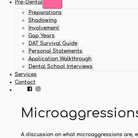
Pre-Dental
Preparations
Shadowing
Involvement
Gap Years
DAT Survival Guide
Personal Statements
Application Walkthrough
Dental School Interviews
Services
Contact
Microaggressions
A discussion on what microaggressions are, e