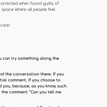
corrected when found guilty of
a space where all people feel
care:
ou can try something along the
nd the conversation there. If you
itial comment. If you choose to
d you, because, as you know, such
d the comment: “Can you tell me