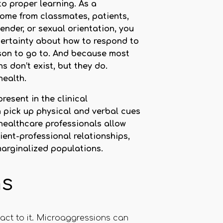
to proper learning. As a
come from classmates, patients,
nder, or sexual orientation, you
ncertainty about how to respond to
son to go to. And because most
 don’t exist, but they do.
health.
resent in the clinical
 pick up physical and verbal cues
 healthcare professionals allow
ent-professional relationships,
marginalized populations.
ns
act to it. Microaggressions can