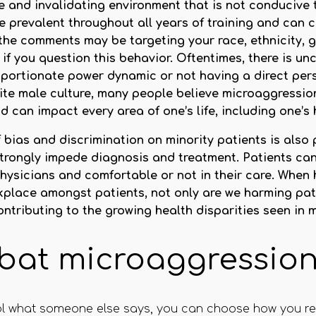
e and invalidating environment that is not conducive 
 prevalent throughout all years of training and can 
the comments may be targeting your race, ethnicity, ge
 if you question this behavior. Oftentimes, there is u
portionate power dynamic or not having a direct per
te male culture, many people believe microaggressions
can impact every area of one’s life, including one’s 
bias and discrimination on minority patients is also p
trongly impede diagnosis and treatment. Patients can
 physicians and comfortable or not in their care. When
rkplace amongst patients, not only are we harming pati
ntributing to the growing health disparities seen in 
bat microaggressio
trol what someone else says, you can choose how you re