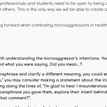
re professionals and students need to be open to being 
 others. This is the only way we will be able to create 
g forward when combating microaggressions in health
with understanding the microaggressor’s intentions. Y
tand what you were saying. Did you mean…?
raphrase and clarify a different meaning, you could e
ks,” you may consider making a statement about the in
 along the lines of, “I’m glad to hear I misunderstoo
paraphrase you gave them, explore their intent behin
that comment?”.